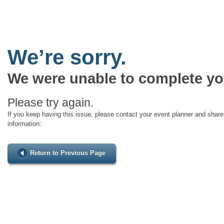
We’re sorry.
We were unable to complete yo
Please try again.
If you keep having this issue, please contact your event planner and share 
information:
Return to Previous Page